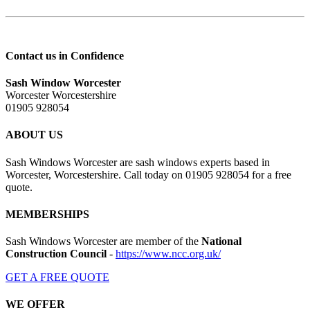
Contact us in Confidence
Sash Window Worcester
Worcester Worcestershire
01905 928054
ABOUT US
Sash Windows Worcester are sash windows experts based in
Worcester, Worcestershire. Call today on 01905 928054 for a free
quote.
MEMBERSHIPS
Sash Windows Worcester are member of the
National
Construction Council
-
https://www.ncc.org.uk/
GET A FREE QUOTE
WE OFFER