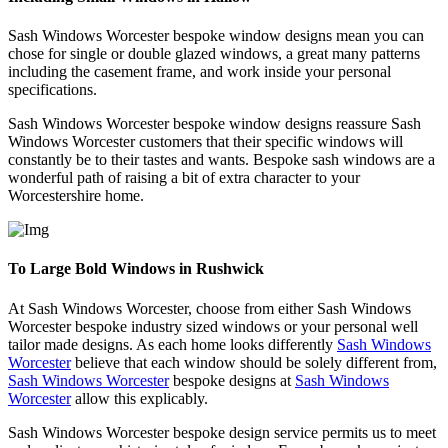
Sash Windows Worcester bespoke window designs mean you can
chose for single or double glazed windows, a great many patterns
including the casement frame, and work inside your personal
specifications.
Sash Windows Worcester bespoke window designs reassure Sash
Windows Worcester customers that their specific windows will
constantly be to their tastes and wants. Bespoke sash windows are a
wonderful path of raising a bit of extra character to your
Worcestershire home.
To Large Bold Windows in Rushwick
At Sash Windows Worcester, choose from either Sash Windows
Worcester bespoke industry sized windows or your personal well
tailor made designs. As each home looks differently
Sash Windows
Worcester
believe that each window should be solely different from,
Sash Windows Worcester
bespoke designs at
Sash Windows
Worcester
allow this explicably.
Sash Windows Worcester bespoke design service permits us to meet