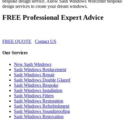
bespoke design service. Allow Sash Windows Worcester bespoke
design services to create your dream windows.
FREE Professional Expert Advice
FREE QUOTE
Contact US
Our Services
New Sash Windows
Sash Windows Replacement
Sash Windows Repair
Sash Windows Double Glazed
Sash Windows Bespoke
Sash Windows Installation
Sash Windows Fitters
Sash Windows Restoration
Sash Windows Refurbishment
Sash Windows Soundproofing
Sash Windows Renovation