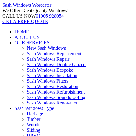
Sash Windows
Worcester
We Offer
Great Quality Windows!
CALL US NOW
01905 928054
GET A FREE QUOTE
HOME
ABOUT US
OUR SERVICES
New Sash Windows
Sash Windows Replacement
Sash Windows Repair
Sash Windows Double Glazed
Sash Windows Bespoke
Sash Windows Installation
Sash Windows Fitters
Sash Windows Restoration
Sash Windows Refurbishment
Sash Windows Soundproofing
Sash Windows Renovation
Sash Windows Type
Heritage
Timber
Wooden
Sliding
UPVC