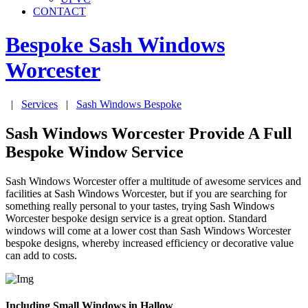
CONTACT
Bespoke Sash Windows
Worcester
|
Services
|
Sash Windows Bespoke
Sash Windows Worcester Provide A Full
Bespoke Window Service
Sash Windows Worcester offer a multitude of awesome services and
facilities at Sash Windows Worcester, but if you are searching for
something really personal to your tastes, trying Sash Windows
Worcester bespoke design service is a great option. Standard
windows will come at a lower cost than Sash Windows Worcester
bespoke designs, whereby increased efficiency or decorative value
can add to costs.
Including Small Windows in Hallow