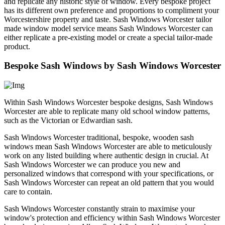
and replicate any historic style of window. Every bespoke project
has its different own preference and proportions to compliment your
Worcestershire property and taste. Sash Windows Worcester tailor
made window model service means Sash Windows Worcester can
either replicate a pre-existing model or create a special tailor-made
product.
Bespoke Sash Windows by Sash Windows Worcester
Within Sash Windows Worcester bespoke designs, Sash Windows
Worcester are able to replicate many old school window patterns,
such as the Victorian or Edwardian sash.
Sash Windows Worcester traditional, bespoke, wooden sash
windows mean Sash Windows Worcester are able to meticulously
work on any listed building where authentic design in crucial. At
Sash Windows Worcester we can produce you new and
personalized windows that correspond with your specifications, or
Sash Windows Worcester can repeat an old pattern that you would
care to contain.
Sash Windows Worcester constantly strain to maximise your
window's protection and efficiency within Sash Windows Worcester