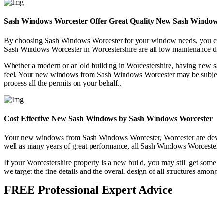
Sash Windows Worcester Offer Great Quality New Sash Window
By choosing Sash Windows Worcester for your window needs, you can b
Sash Windows Worcester in Worcestershire are all low maintenance des
Whether a modern or an old building in Worcestershire, having new 
feel. Your new windows from Sash Windows Worcester may be subject t
process all the permits on your behalf..
Cost Effective New Sash Windows by Sash Windows Worcester
Your new windows from Sash Windows Worcester, Worcester are develope
well as many years of great performance, all Sash Windows Worcester w
If your Worcestershire property is a new build, you may still get so
we target the fine details and the overall design of all structures amo
FREE Professional Expert Advice