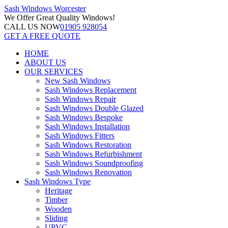
Sash Windows
Worcester
We Offer
Great Quality Windows!
CALL US NOW
01905 928054
GET A FREE QUOTE
HOME
ABOUT US
OUR SERVICES
New Sash Windows
Sash Windows Replacement
Sash Windows Repair
Sash Windows Double Glazed
Sash Windows Bespoke
Sash Windows Installation
Sash Windows Fitters
Sash Windows Restoration
Sash Windows Refurbishment
Sash Windows Soundproofing
Sash Windows Renovation
Sash Windows Type
Heritage
Timber
Wooden
Sliding
UPVC