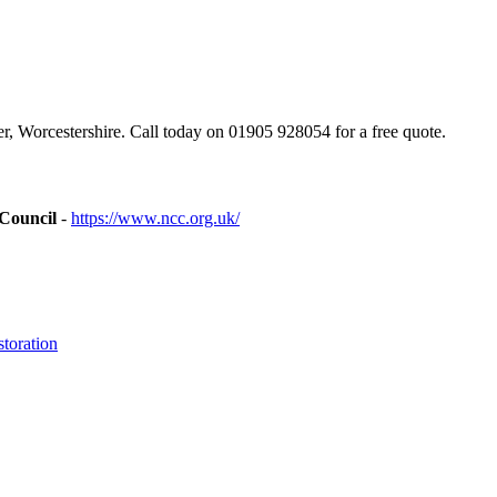
, Worcestershire. Call today on 01905 928054 for a free quote.
 Council
-
https://www.ncc.org.uk/
toration