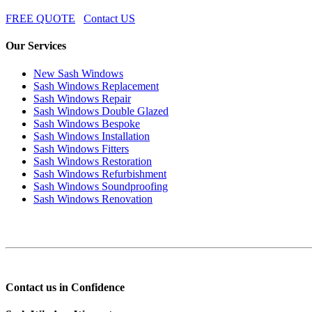
FREE QUOTE
Contact US
Our Services
New Sash Windows
Sash Windows Replacement
Sash Windows Repair
Sash Windows Double Glazed
Sash Windows Bespoke
Sash Windows Installation
Sash Windows Fitters
Sash Windows Restoration
Sash Windows Refurbishment
Sash Windows Soundproofing
Sash Windows Renovation
Contact us in Confidence