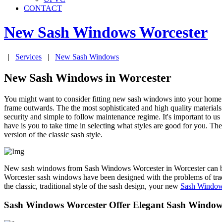
CONTACT
New Sash Windows
Worcester
|
Services
|
New Sash Windows
New Sash Windows in Worcester
You might want to consider fitting new sash windows into your home 
frame outwards. The the most sophisticated and high quality materials
security and simple to follow maintenance regime. It's important to u
have is you to take time in selecting what styles are good for you.
version of the classic sash style.
New sash windows from Sash Windows Worcester in Worcester can be m
Worcester sash windows have been designed with the problems of tradi
the classic, traditional style of the sash design, your new
Sash Window
Sash Windows Worcester Offer Elegant Sash Windows