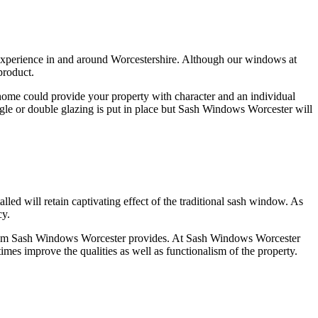
experience in and around Worcestershire. Although our windows at
product.
ome could provide your property with character and an individual
le or double glazing is put in place but Sash Windows Worcester will
d will retain captivating effect of the traditional sash window. As
cy.
ow from Sash Windows Worcester provides. At Sash Windows Worcester
times improve the qualities as well as functionalism of the property.