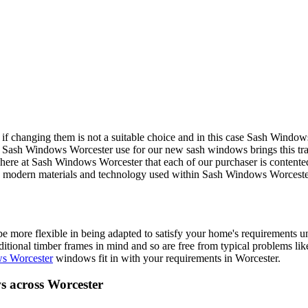
if changing them is not a suitable choice and in this case Sash Windo
 Sash Windows Worcester use for our new sash windows brings this tradi
s here at Sash Windows Worcester that each of our purchaser is contente
 The modern materials and technology used within Sash Windows Worces
ore flexible in being adapted to satisfy your home's requirements u
tional timber frames in mind and so are free from typical problems lik
s Worcester
windows fit in with your requirements in Worcester.
 across Worcester