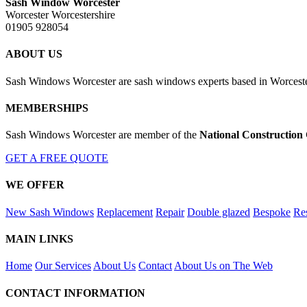
Sash Window Worcester
Worcester Worcestershire
01905 928054
ABOUT US
Sash Windows Worcester are sash windows experts based in Worcester
MEMBERSHIPS
Sash Windows Worcester are member of the
National Construction
GET A FREE QUOTE
WE OFFER
New Sash Windows
Replacement
Repair
Double glazed
Bespoke
Res
MAIN LINKS
Home
Our Services
About Us
Contact
About Us on The Web
CONTACT INFORMATION