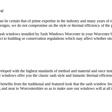
s!
e certain that of prime expertise in the industry and many years of 
igns, we do not compromise on the style or thermal efficiency of the 
sash windows installed by Sash Windows Worcester in your Worcester h
o building or conservation regulations which may affect whether sing
d with the highest standards of method and material and once installe
indows offer you the classic sash style and fantastic thermal efficien
me benefits from the traditional and featured look that the sash wind
ng and near to Worcestershire so as to make sure our windows will at all 