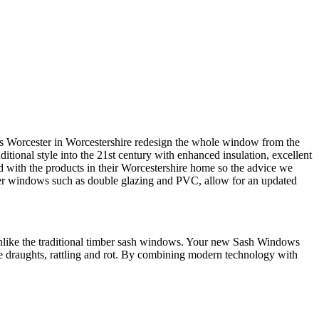
ws Worcester in Worcestershire redesign the whole window from the
tional style into the 21st century with enhanced insulation, excellent
d with the products in their Worcestershire home so the advice we
ter windows such as double glazing and PVC, allow for an updated
nlike the traditional timber sash windows. Your new Sash Windows
e draughts, rattling and rot. By combining modern technology with