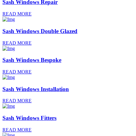
Sash Windows Repair
READ MORE
Sash Windows Double Glazed
READ MORE
Sash Windows Bespoke
READ MORE
Sash Windows Installation
READ MORE
Sash Windows Fitters
READ MORE