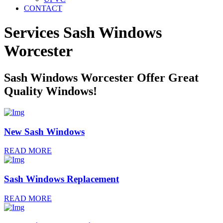
CONTACT
Services Sash Windows
Worcester
Sash Windows Worcester Offer Great
Quality Windows!
New Sash Windows
READ MORE
Sash Windows Replacement
READ MORE