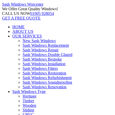
Sash Windows
Worcester
We Offer
Great Quality Windows!
CALL US NOW
01905 928054
GET A FREE QUOTE
HOME
ABOUT US
OUR SERVICES
New Sash Windows
Sash Windows Replacement
Sash Windows Repair
Sash Windows Double Glazed
Sash Windows Bespoke
Sash Windows Installation
Sash Windows Fitters
Sash Windows Restoration
Sash Windows Refurbishment
Sash Windows Soundproofing
Sash Windows Renovation
Sash Windows Type
Heritage
Timber
Wooden
Sliding
UPVC