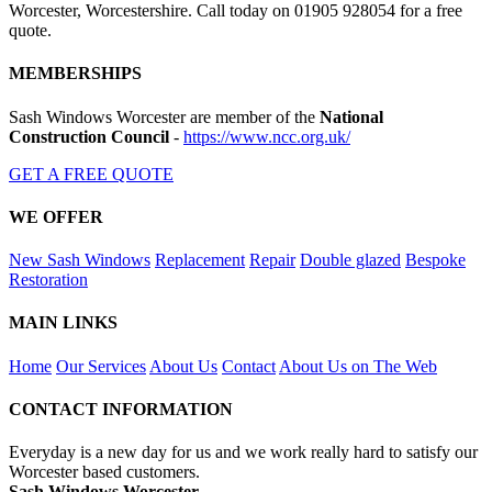
Worcester, Worcestershire. Call today on 01905 928054 for a free
quote.
MEMBERSHIPS
Sash Windows Worcester are member of the
National
Construction Council
-
https://www.ncc.org.uk/
GET A FREE QUOTE
WE OFFER
New Sash Windows
Replacement
Repair
Double glazed
Bespoke
Restoration
MAIN LINKS
Home
Our Services
About Us
Contact
About Us on The Web
CONTACT INFORMATION
Everyday is a new day for us and we work really hard to satisfy our
Worcester based customers.
Sash Windows Worcester -