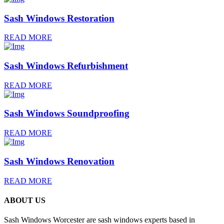
Sash Windows Restoration
READ MORE
Sash Windows Refurbishment
READ MORE
Sash Windows Soundproofing
READ MORE
Sash Windows Renovation
READ MORE
ABOUT US
Sash Windows Worcester are sash windows experts based in